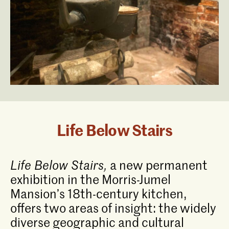
Life Below Stairs
Life Below Stairs,
a new permanent
exhibition in the Morris-Jumel
Mansion’s 18th-century kitchen,
offers two areas of insight: the widely
diverse geographic and cultural