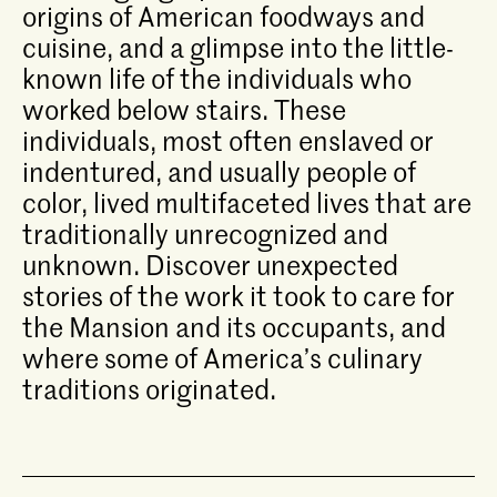
origins of American foodways and
cuisine, and a glimpse into the little-
known life of the individuals who
worked below stairs. These
individuals, most often enslaved or
indentured, and usually people of
color, lived multifaceted lives that are
traditionally unrecognized and
unknown. Discover unexpected
stories of the work it took to care for
the Mansion and its occupants, and
where some of America’s culinary
traditions originated.