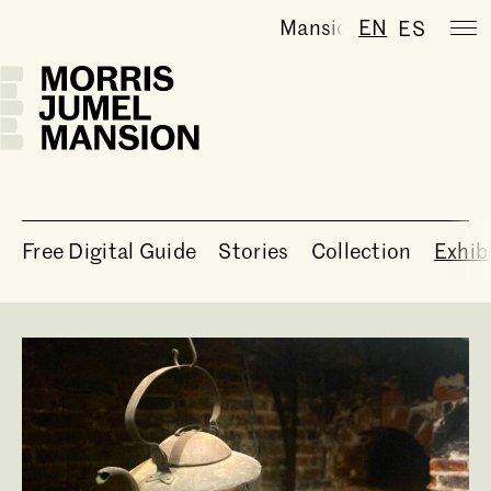
Mansion is temporaril
EN
ES
Free Digital Guide
Stories
Collection
Exhib