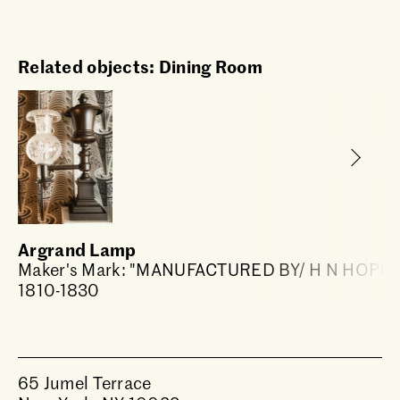
Related objects: Dining Room
Argrand Lamp
Maker's Mark: "MANUFACTURED BY/ H N HOPP
1810-1830
65 Jumel Terrace