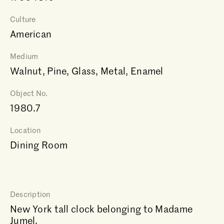
Culture
American
Medium
Walnut, Pine, Glass, Metal, Enamel
Object No.
1980.7
Location
Dining Room
Description
New York tall clock belonging to Madame
Jumel.