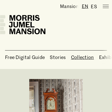
Mansion is temporarily
EN
ES
Free Digital Guide
Stories
Collection
Exhib