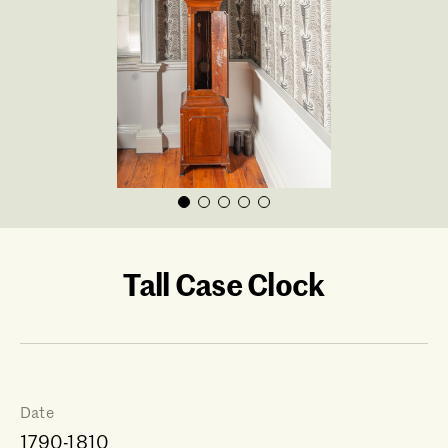
Tall Case Clock
Date
1790-1810