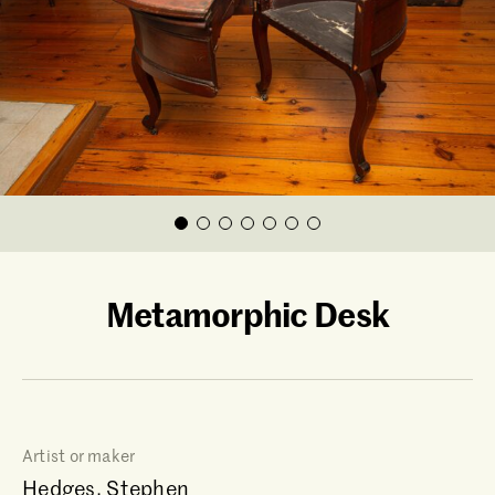
Metamorphic Desk
Artist or maker
Hedges, Stephen