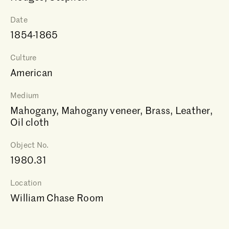
Date
1854-1865
Culture
American
Medium
Mahogany, Mahogany veneer, Brass, Leather,
Oil cloth
Object No.
1980.31
Location
William Chase Room