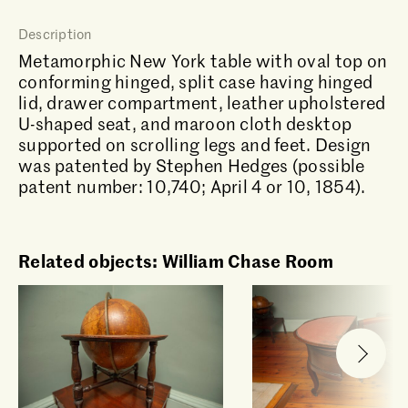
Description
Metamorphic New York table with oval top on
conforming hinged, split case having hinged
lid, drawer compartment, leather upholstered
U-shaped seat, and maroon cloth desktop
supported on scrolling legs and feet. Design
was patented by Stephen Hedges (possible
patent number: 10,740; April 4 or 10, 1854).
Related objects: William Chase Room