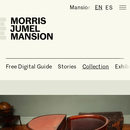
Mansion temporarily clo
EN
ES
Free Digital Guide
Stories
Collection
Exhib