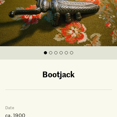
Bootjack
Date
ca. 1900