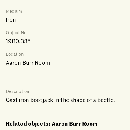
Medium
Iron
Object No.
1980.335
Location
Aaron Burr Room
Description
Cast iron bootjack in the shape of a beetle.
Related objects: Aaron Burr Room