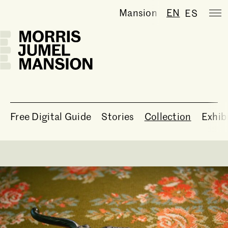
Mansion temporarily clo
EN
ES
Free Digital Guide
Stories
Collection
Exhib