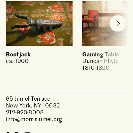
Bootjack
Gaming Table
ca. 1900
Duncan Phyfe
1810-1820
65 Jumel Terrace
New York, NY 10032
212-923-8008
info@morrisjumel.org