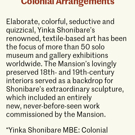
Colonial Arrangements
Elaborate, colorful, seductive and
quizzical, Yinka Shonibare’s
renowned, textile-based art has been
the focus of more than 50 solo
museum and gallery exhibitions
worldwide. The Mansion’s lovingly
preserved 18th- and 19th-century
interiors served as a backdrop for
Shonibare’s extraordinary sculpture,
which included an entirely
new, never-before-seen work
commissioned by the Mansion.
“Yinka Shonibare MBE: Colonial