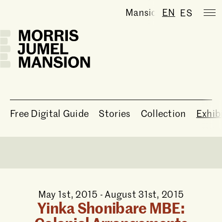
Mansion temporarily c
EN
ES
Free Digital Guide
Stories
Collection
Exhib
May 1st, 2015 - August 31st, 2015
Yinka Shonibare MBE: