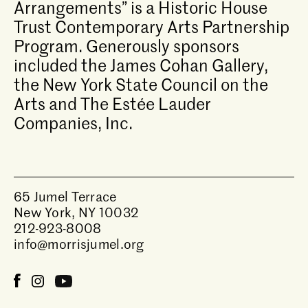
Arrangements” is a Historic House
Trust Contemporary Arts Partnership
Program. Generously sponsors
included the James Cohan Gallery,
the New York State Council on the
Arts and The Estée Lauder
Companies, Inc.
65 Jumel Terrace
New York, NY 10032
212-923-8008
info@morrisjumel.org