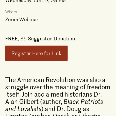
Wednesday, Jun. 17, 7-8 PM
Where
Zoom Webinar
FREE, $5 Suggested Donation
Register Here for Link
The American Revolution was also a
struggle over the meaning of freedom
itself. Join acclaimed historians Dr.
Alan Gilbert (author,
Black Patriots
and Loyalists
) and Dr. Douglas
Egerton (author,
Death or Liberty: