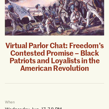
Virtual Parlor Chat: Freedom’s
Contested Promise – Black
Patriots and Loyalists in the
American Revolution
When