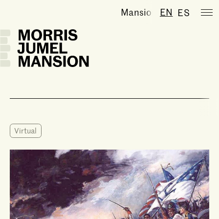
Mansion temporarily cl
EN
ES
Virtual