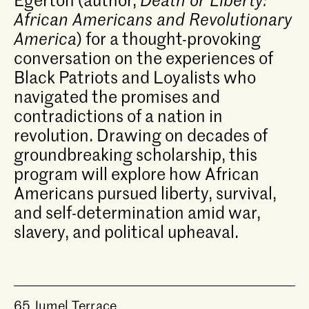
African Americans and Revolutionary
America
) for a thought-provoking
conversation on the experiences of
Black Patriots and Loyalists who
navigated the promises and
contradictions of a nation in
revolution. Drawing on decades of
groundbreaking scholarship, this
program will explore how African
Americans pursued liberty, survival,
and self-determination amid war,
slavery, and political upheaval.
65 Jumel Terrace